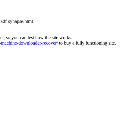
-adf-synapse.html
ver, so you can test how the site works.
machine-downloader-recover/
to buy a fully functioning site.