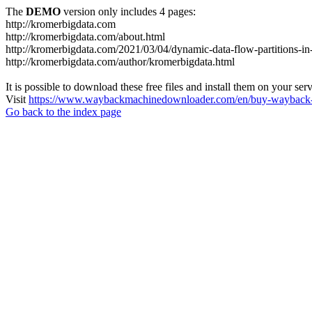
The
DEMO
version only includes 4 pages:
http://kromerbigdata.com
http://kromerbigdata.com/about.html
http://kromerbigdata.com/2021/03/04/dynamic-data-flow-partitions-in
http://kromerbigdata.com/author/kromerbigdata.html
It is possible to download these free files and install them on your ser
Visit
https://www.waybackmachinedownloader.com/en/buy-wayback-
Go back to the index page