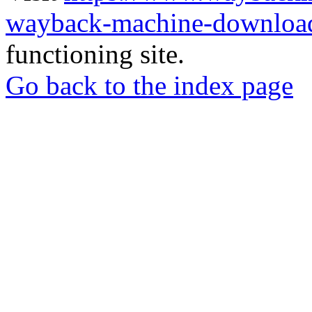
wayback-machine-download
functioning site.
Go back to the index page