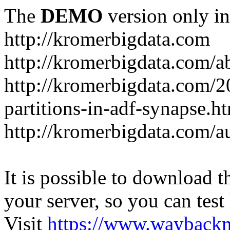
The
DEMO
version only in
http://kromerbigdata.com
http://kromerbigdata.com/a
http://kromerbigdata.com/
partitions-in-adf-synapse.h
http://kromerbigdata.com/a
It is possible to download th
your server, so you can test
Visit
https://www.wayback