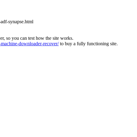
-adf-synapse.html
ver, so you can test how the site works.
machine-downloader-recover/
to buy a fully functioning site.