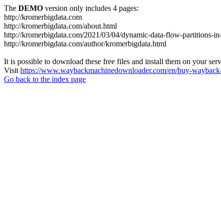
The
DEMO
version only includes 4 pages:
http://kromerbigdata.com
http://kromerbigdata.com/about.html
http://kromerbigdata.com/2021/03/04/dynamic-data-flow-partitions-in
http://kromerbigdata.com/author/kromerbigdata.html
It is possible to download these free files and install them on your ser
Visit
https://www.waybackmachinedownloader.com/en/buy-wayback-
Go back to the index page