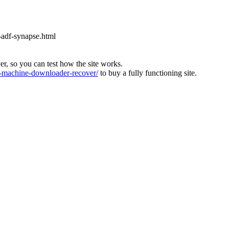
-adf-synapse.html
ver, so you can test how the site works.
machine-downloader-recover/
to buy a fully functioning site.