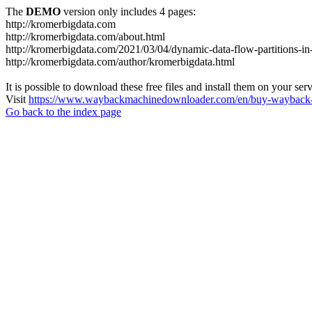
The
DEMO
version only includes 4 pages:
http://kromerbigdata.com
http://kromerbigdata.com/about.html
http://kromerbigdata.com/2021/03/04/dynamic-data-flow-partitions-in
http://kromerbigdata.com/author/kromerbigdata.html
It is possible to download these free files and install them on your ser
Visit
https://www.waybackmachinedownloader.com/en/buy-wayback-
Go back to the index page