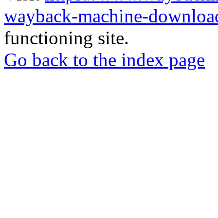
wayback-machine-download
functioning site.
Go back to the index page