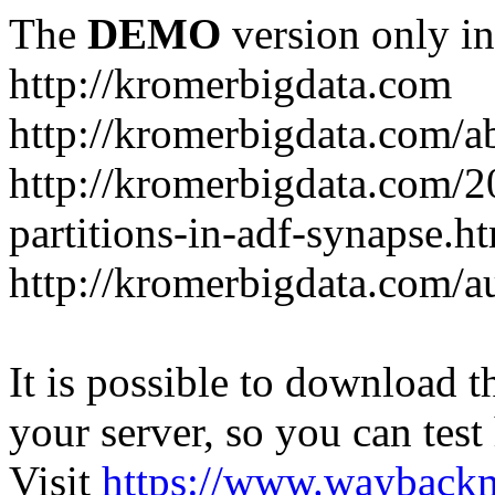
The
DEMO
version only in
http://kromerbigdata.com
http://kromerbigdata.com/a
http://kromerbigdata.com/
partitions-in-adf-synapse.h
http://kromerbigdata.com/a
It is possible to download th
your server, so you can test
Visit
https://www.wayback