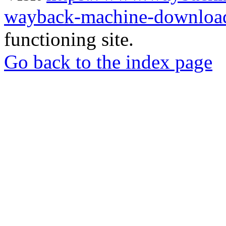
wayback-machine-download
functioning site.
Go back to the index page