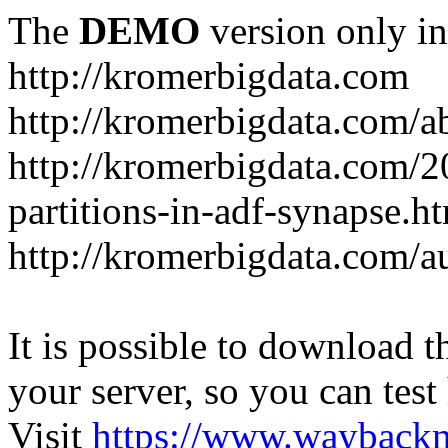
The
DEMO
version only in
http://kromerbigdata.com
http://kromerbigdata.com/a
http://kromerbigdata.com/
partitions-in-adf-synapse.h
http://kromerbigdata.com/a
It is possible to download th
your server, so you can test
Visit
https://www.wayback