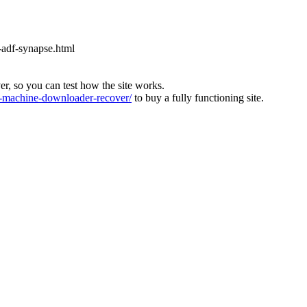
-adf-synapse.html
ver, so you can test how the site works.
machine-downloader-recover/
to buy a fully functioning site.