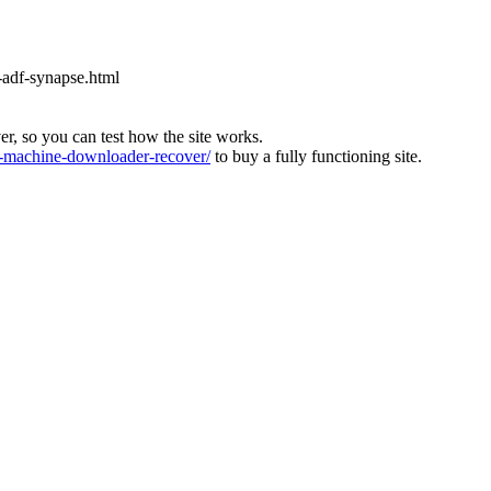
-adf-synapse.html
ver, so you can test how the site works.
machine-downloader-recover/
to buy a fully functioning site.