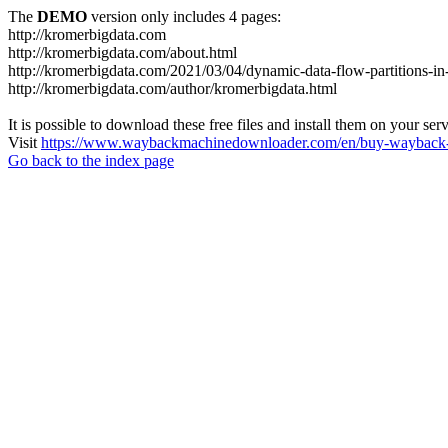
The
DEMO
version only includes 4 pages:
http://kromerbigdata.com
http://kromerbigdata.com/about.html
http://kromerbigdata.com/2021/03/04/dynamic-data-flow-partitions-in
http://kromerbigdata.com/author/kromerbigdata.html
It is possible to download these free files and install them on your ser
Visit
https://www.waybackmachinedownloader.com/en/buy-wayback-
Go back to the index page