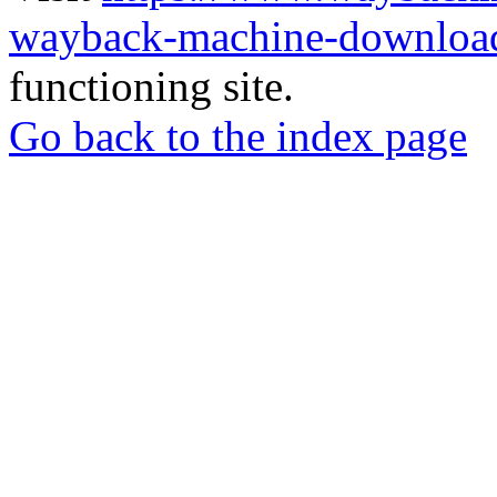
wayback-machine-download
functioning site.
Go back to the index page