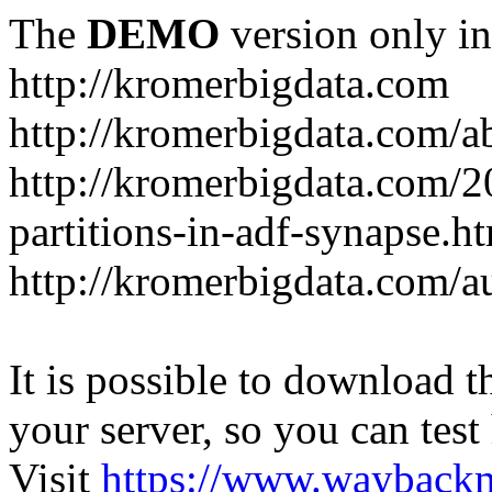
The
DEMO
version only in
http://kromerbigdata.com
http://kromerbigdata.com/a
http://kromerbigdata.com/
partitions-in-adf-synapse.h
http://kromerbigdata.com/a
It is possible to download th
your server, so you can test
Visit
https://www.wayback