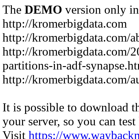
The
DEMO
version only in
http://kromerbigdata.com
http://kromerbigdata.com/a
http://kromerbigdata.com/
partitions-in-adf-synapse.h
http://kromerbigdata.com/a
It is possible to download th
your server, so you can test
Visit
https://www.wayback