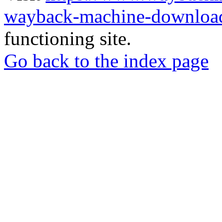
wayback-machine-download
functioning site.
Go back to the index page