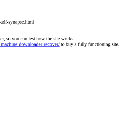
-adf-synapse.html
ver, so you can test how the site works.
machine-downloader-recover/
to buy a fully functioning site.