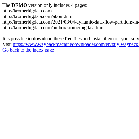
The
DEMO
version only includes 4 pages:
http://kromerbigdata.com
http://kromerbigdata.com/about.html
http://kromerbigdata.com/2021/03/04/dynamic-data-flow-partitions-in
http://kromerbigdata.com/author/kromerbigdata.html
It is possible to download these free files and install them on your ser
Visit
https://www.waybackmachinedownloader.com/en/buy-wayback-
Go back to the index page