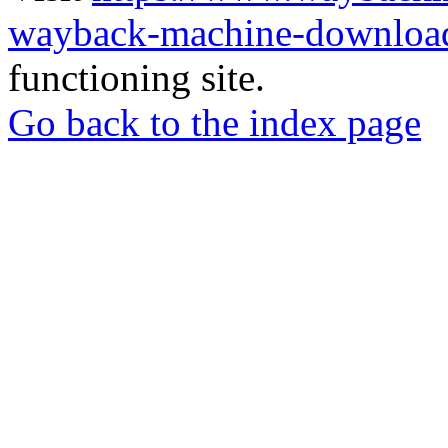
wayback-machine-download
functioning site.
Go back to the index page