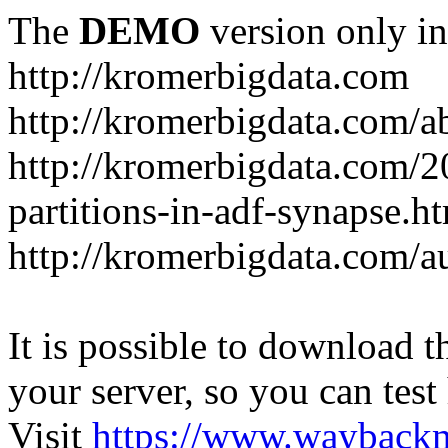
The
DEMO
version only in
http://kromerbigdata.com
http://kromerbigdata.com/a
http://kromerbigdata.com/
partitions-in-adf-synapse.h
http://kromerbigdata.com/a
It is possible to download th
your server, so you can test
Visit
https://www.wayback