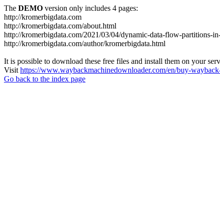
The
DEMO
version only includes 4 pages:
http://kromerbigdata.com
http://kromerbigdata.com/about.html
http://kromerbigdata.com/2021/03/04/dynamic-data-flow-partitions-in
http://kromerbigdata.com/author/kromerbigdata.html
It is possible to download these free files and install them on your ser
Visit
https://www.waybackmachinedownloader.com/en/buy-wayback-
Go back to the index page