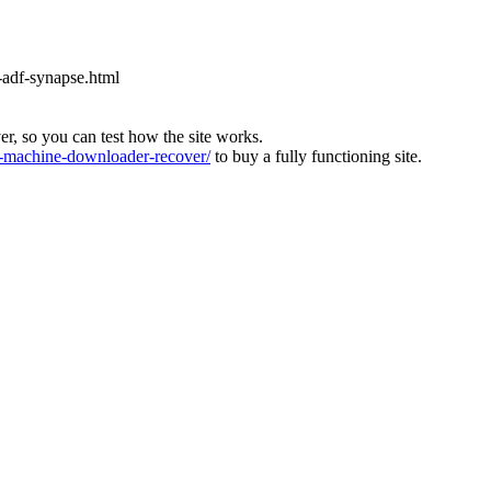
-adf-synapse.html
ver, so you can test how the site works.
machine-downloader-recover/
to buy a fully functioning site.