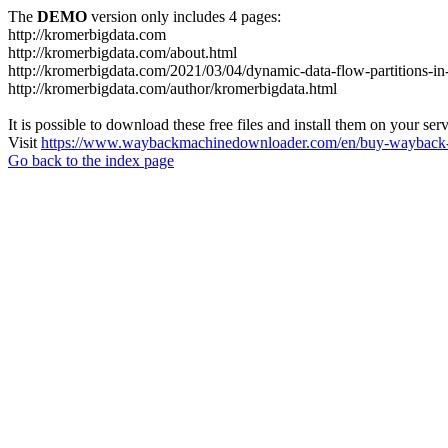
The
DEMO
version only includes 4 pages:
http://kromerbigdata.com
http://kromerbigdata.com/about.html
http://kromerbigdata.com/2021/03/04/dynamic-data-flow-partitions-in
http://kromerbigdata.com/author/kromerbigdata.html
It is possible to download these free files and install them on your ser
Visit
https://www.waybackmachinedownloader.com/en/buy-wayback-
Go back to the index page