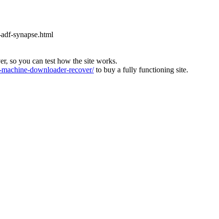
-adf-synapse.html
ver, so you can test how the site works.
machine-downloader-recover/
to buy a fully functioning site.