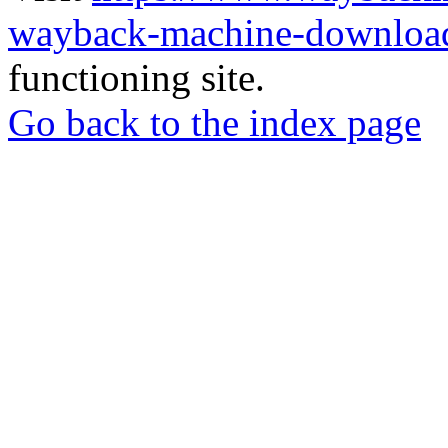
wayback-machine-download
functioning site.
Go back to the index page