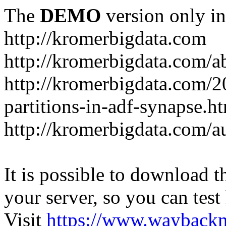
The
DEMO
version only in
http://kromerbigdata.com
http://kromerbigdata.com/a
http://kromerbigdata.com/
partitions-in-adf-synapse.h
http://kromerbigdata.com/a
It is possible to download th
your server, so you can test
Visit
https://www.wayback