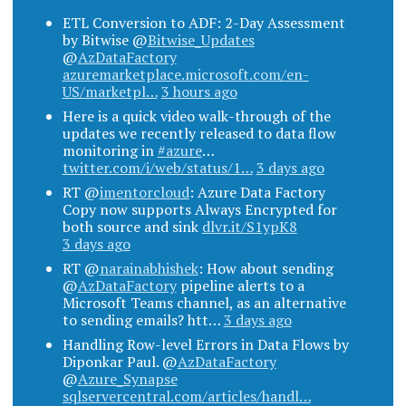
ETL Conversion to ADF: 2-Day Assessment
by Bitwise @
Bitwise_Updates
@
AzDataFactory
azuremarketplace.microsoft.com/en-
US/marketpl…
3 hours ago
Here is a quick video walk-through of the
updates we recently released to data flow
monitoring in
#azure
…
twitter.com/i/web/status/1…
3 days ago
RT @
imentorcloud
: Azure Data Factory
Copy now supports Always Encrypted for
both source and sink
dlvr.it/S1ypK8
3 days ago
RT @
narainabhishek
: How about sending
@
AzDataFactory
pipeline alerts to a
Microsoft Teams channel, as an alternative
to sending emails? htt…
3 days ago
Handling Row-level Errors in Data Flows by
Diponkar Paul. @
AzDataFactory
@
Azure_Synapse
sqlservercentral.com/articles/handl…