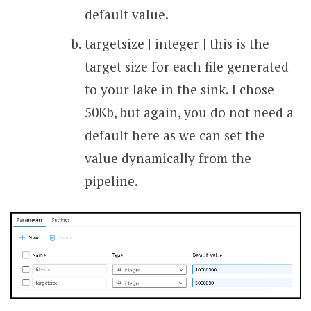
default value.
targetsize | integer | this is the
target size for each file generated
to your lake in the sink. I chose
50Kb, but again, you do not need a
default here as we can set the
value dynamically from the
pipeline.