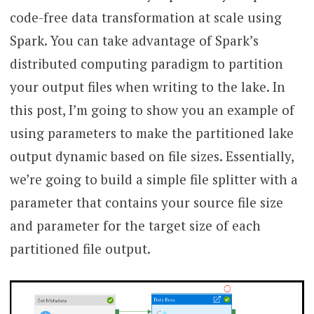
code-free data transformation at scale using
Spark. You can take advantage of Spark’s
distributed computing paradigm to partition
your output files when writing to the lake. In
this post, I’m going to show you an example of
using parameters to make the partitioned lake
output dynamic based on file sizes. Essentially,
we’re going to build a simple file splitter with a
parameter that contains your source file size
and parameter for the target size of each
partitioned file output.