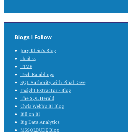
Blogs I Follow
Jorg Klein's Blog
cbailiss
TIME
Tech Ramblings
SQL Authority with Pinal Dave
Insight Extractor - Blog
The SQL Herald
Chris Webb's BI Blog
Bill on BI
Big Data Analytics
MSSQLDUDE Blog