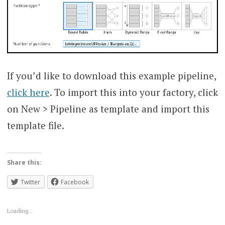
If you’d like to download this example pipeline,
click here
. To import this into your factory, click
on New > Pipeline as template and import this
template file.
Share this:
Twitter
Facebook
Loading...