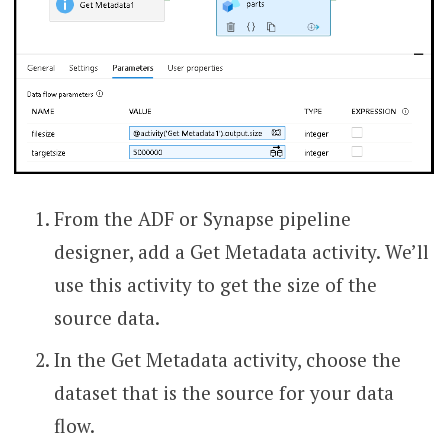
From the ADF or Synapse pipeline
designer, add a Get Metadata activity. We’ll
use this activity to get the size of the
source data.
In the Get Metadata activity, choose the
dataset that is the source for your data
flow.