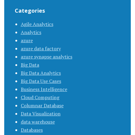
Categories
Agile Analytics
Analytics
azure
azure data factory
azure synapse analytics
Big Data
Big Data Analytics
Big Data Use Cases
Business Intelligence
Cloud Computing
Columnar Database
Data Visualization
data warehouse
Databases