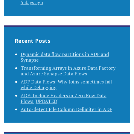
5 days ago
Recent Posts
Dynamic data flow partitions in ADF and
Synapse
Transforming Arrays in Azure Data Factory
and Azure Synapse Data Flows
ADF Data Flows: Why Joins sometimes fail
while Debugging
ADF: Include Headers in Zero Row Data
Flows [UPDATED]
Auto-detect File Column Delimiter in ADF