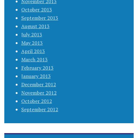
November 2013
October 2013
September 2013
August 2013
July 2013
May 2013
April 2013
March 2013
February 2013
January 2013
December 2012
November 2012
October 2012
September 2012