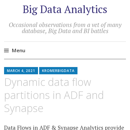
Big Data Analytics
Occasional observations from a vet of many
database, Big Data and BI battles
Menu
MARCH 4, 2021
KROMERBIGDATA
Dynamic data flow
partitions in ADF and
Synapse
Data Flows in ADF & Synapse Analytics provide