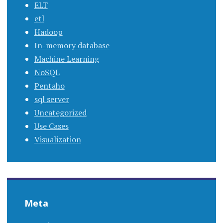
ELT
etl
Hadoop
In-memory database
Machine Learning
NoSQL
Pentaho
sql server
Uncategorized
Use Cases
Visualization
Meta