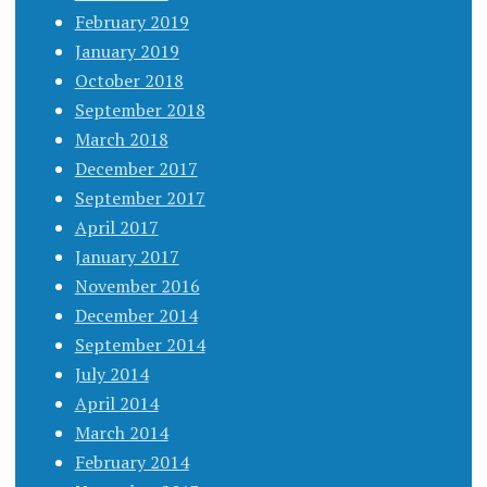
February 2019
January 2019
October 2018
September 2018
March 2018
December 2017
September 2017
April 2017
January 2017
November 2016
December 2014
September 2014
July 2014
April 2014
March 2014
February 2014