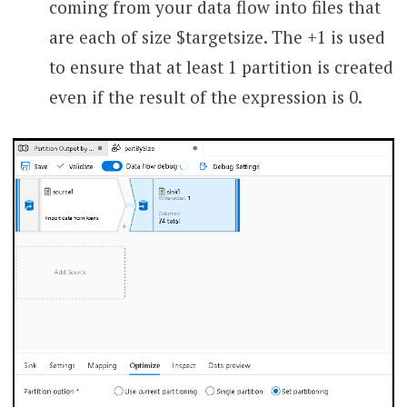
coming from your data flow into files that
are each of size $targetsize. The +1 is used
to ensure that at least 1 partition is created
even if the result of the expression is 0.