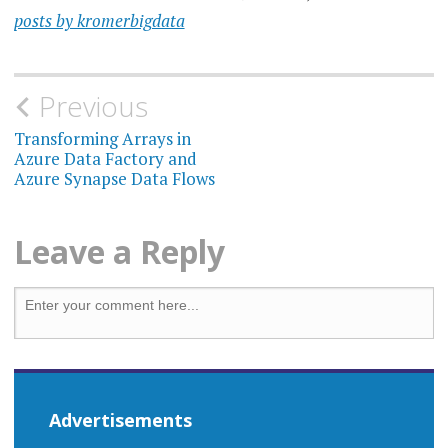
posts by kromerbigdata
Previous
Transforming Arrays in
Azure Data Factory and
Azure Synapse Data Flows
Leave a Reply
Advertisements