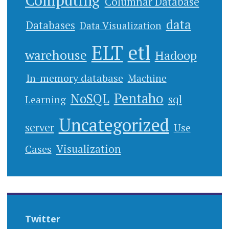
Computing
Columnar Database
data
Databases
Data Visualization
ELT
etl
warehouse
Hadoop
In-memory database
Machine
Pentaho
NoSQL
sql
Learning
Uncategorized
server
Use
Cases
Visualization
Twitter