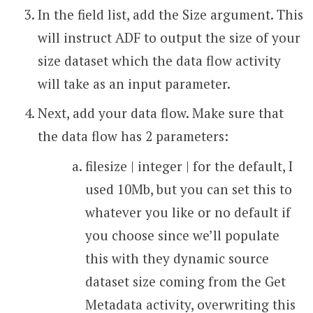
In the field list, add the Size argument. This
will instruct ADF to output the size of your
size dataset which the data flow activity
will take as an input parameter.
Next, add your data flow. Make sure that
the data flow has 2 parameters:
filesize | integer | for the default, I
used 10Mb, but you can set this to
whatever you like or no default if
you choose since we’ll populate
this with they dynamic source
dataset size coming from the Get
Metadata activity, overwriting this