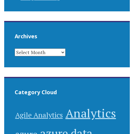
Archives
Category Cloud
Analytics
Agile Analytics
azure data