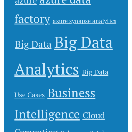
azure
factory
azure synapse analytics
Big Data
Big Data
Analytics
Big Data
Business
Use Cases
Intelligence
Cloud