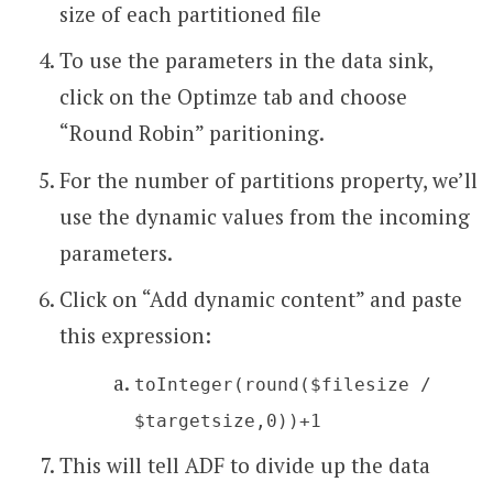
size of each partitioned file
To use the parameters in the data sink,
click on the Optimze tab and choose
“Round Robin” paritioning.
For the number of partitions property, we’ll
use the dynamic values from the incoming
parameters.
Click on “Add dynamic content” and paste
this expression:
toInteger(round($filesize /
$targetsize,0))+1
This will tell ADF to divide up the data