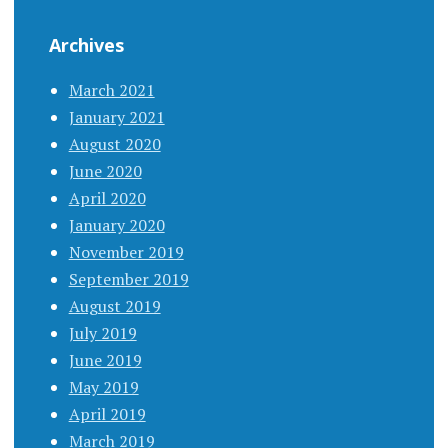
Archives
March 2021
January 2021
August 2020
June 2020
April 2020
January 2020
November 2019
September 2019
August 2019
July 2019
June 2019
May 2019
April 2019
March 2019