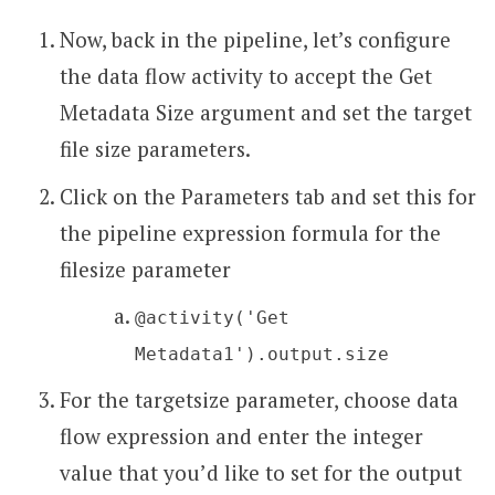
Now, back in the pipeline, let’s configure
the data flow activity to accept the Get
Metadata Size argument and set the target
file size parameters.
Click on the Parameters tab and set this for
the pipeline expression formula for the
filesize parameter
@activity('Get
Metadata1').output.size
For the targetsize parameter, choose data
flow expression and enter the integer
value that you’d like to set for the output