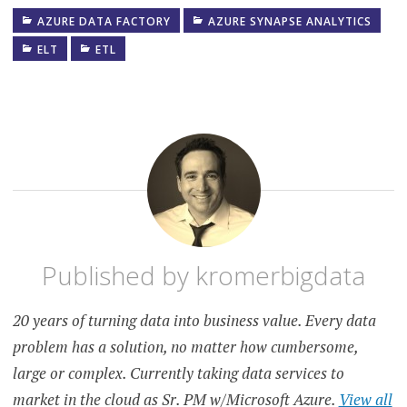
AZURE DATA FACTORY
AZURE SYNAPSE ANALYTICS
ELT
ETL
Published by
kromerbigdata
20 years of turning data into business value. Every data
problem has a solution, no matter how cumbersome,
large or complex. Currently taking data services to
market in the cloud as Sr. PM w/Microsoft Azure.
View all